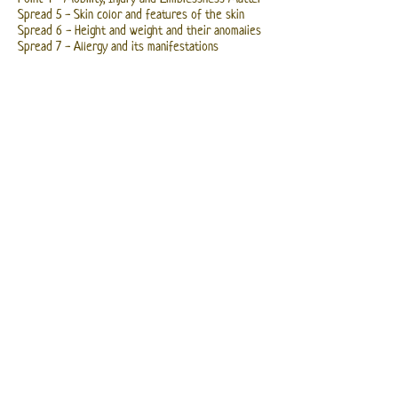
Spread 5 - Skin color and features of the skin
Spread 6 - Height and weight and their anomalies
Spread 7 - Allergy and its manifestations