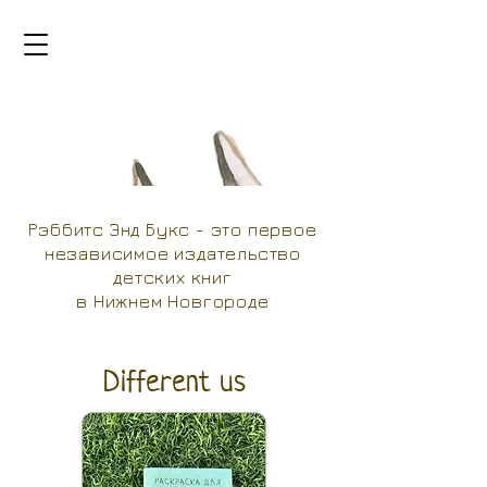
Рэббитс Энд Букс - это первое
независимое издательство
детских книг
в Нижнем Новгороде
Different us