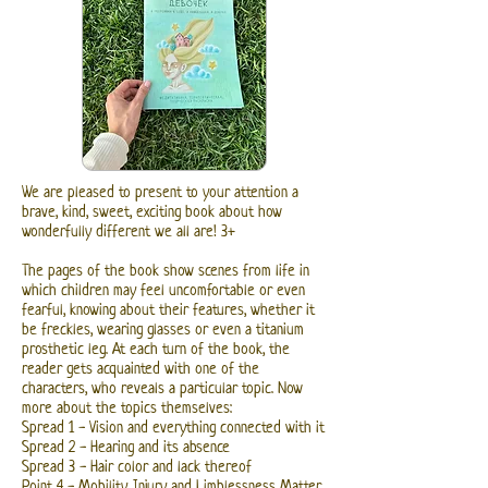
We are pleased to present to your attention a
brave, kind, sweet, exciting book about how
wonderfully different we all are! 3+
The pages of the book show scenes from life in
which children may feel uncomfortable or even
fearful, knowing about their features, whether it
be freckles, wearing glasses or even a titanium
prosthetic leg. At each turn of the book, the
reader gets acquainted with one of the
characters, who reveals a particular topic. Now
more about the topics themselves:
Spread 1 - Vision and everything connected with it
Spread 2 - Hearing and its absence
Spread 3 - Hair color and lack thereof
Point 4 - Mobility, Injury and Limblessness Matter